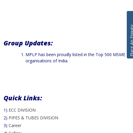
Place An En
Group Updates:
MPLP has been proudly listed in the Top 500 MSME
organisations of India.
Quick Links:
1)
ECC DIVISION
2)
PIPES & TUBES DIVISION
3)
Career