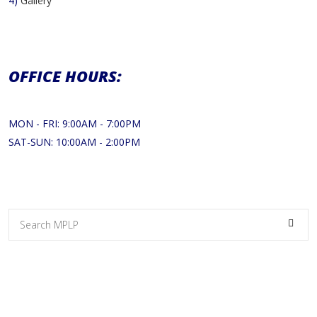
4)
Gallery
OFFICE HOURS:
MON - FRI: 9:00AM - 7:00PM
SAT-SUN: 10:00AM - 2:00PM