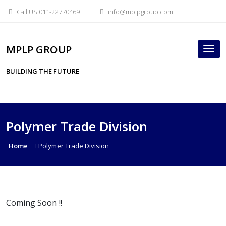
Skip
Call US 011-22770469
info@mplpgroup.com
to
content
MPLP GROUP
Tog
nav
BUILDING THE FUTURE
Polymer Trade Division
Home
Polymer Trade Division
Coming Soon !!